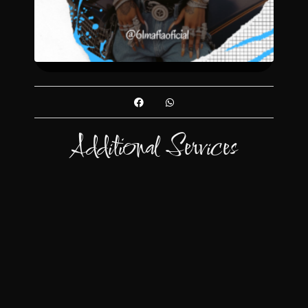
Additional Services