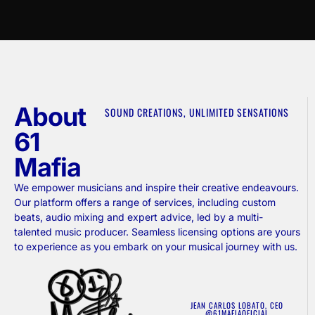
About
SOUND CREATIONS, UNLIMITED SENSATIONS
61
Mafia
We empower musicians and inspire their creative endeavours.
Our platform offers a range of services, including custom
beats, audio mixing and expert advice, led by a multi-
talented music producer. Seamless licensing options are yours
to experience as you embark on your musical journey with us.
JEAN CARLOS LOBATO, CEO
@61MAFIAOFICIAL