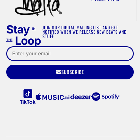
Stay
JOIN OUR DIGITAL MAILING LIST AND GET
IN
NOTIFIED WHEN WE RELEASE NEW BEATS AND
STUFF
Loop
THE
SUBSCRIBE