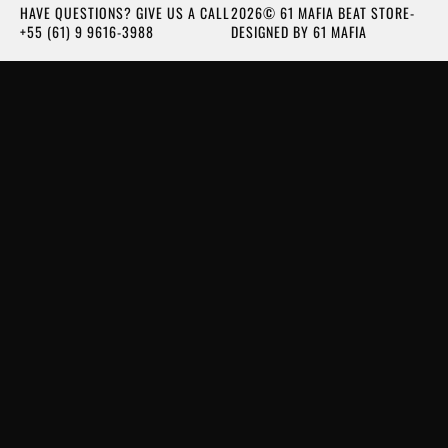
HAVE QUESTIONS? GIVE US A CALL
2026© 61 MAFIA BEAT STORE-
+55 (61) 9 9616-3988
DESIGNED BY 61 MAFIA