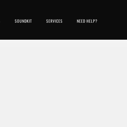
S
SOUNDKIT
SERVICES
NEED HELP?
Bass, Strings, Harmonica, Brass, Percussion, Pian
ADD TO CART
VIEW DETAILS
FREE DOWNLOAD