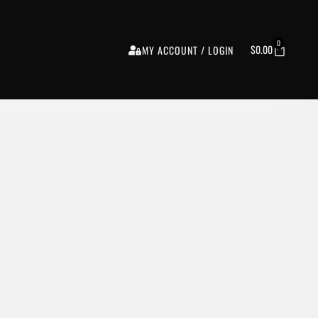
0
$
0.00
MY ACCOUNT / LOGIN
o, Cymbals, Saxophone, Trombone, Trumpet, Organ