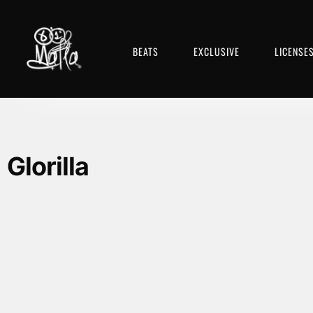
BEATS
EXCLUSIVE
LICENSE
Glorilla