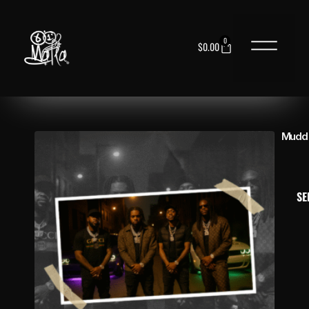
0
$
0.00
NEED HELP?
Mudd 
SE