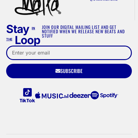
Stay
JOIN OUR DIGITAL MAILING LIST AND GET
IN
NOTIFIED WHEN WE RELEASE NEW BEATS AND
STUFF
Loop
THE
SUBSCRIBE