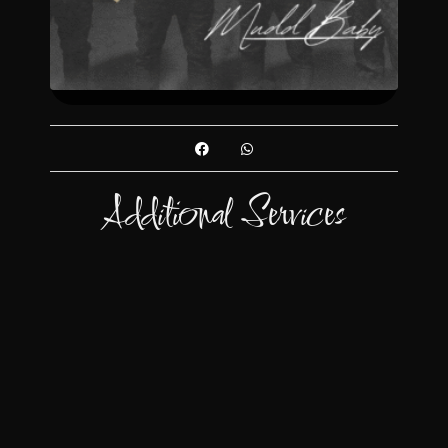
Additional Services