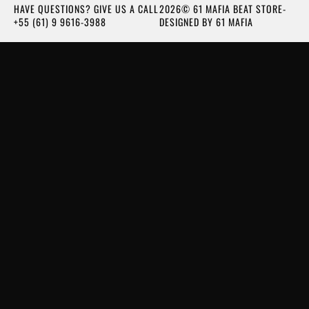
HAVE QUESTIONS? GIVE US A CALL
2026© 61 MAFIA BEAT STORE-
+55 (61) 9 9616-3988
DESIGNED BY 61 MAFIA