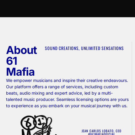
About
SOUND CREATIONS, UNLIMITED SENSATIONS
61
Mafia
We empower musicians and inspire their creative endeavours.
Our platform offers a range of services, including custom
beats, audio mixing and expert advice, led by a multi-
talented music producer. Seamless licensing options are yours
to experience as you embark on your musical journey with us.
JEAN CARLOS LOBATO, CEO
@61MAFIAOFICIAL