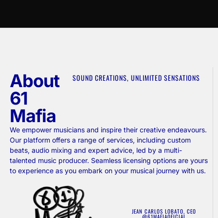
About
SOUND CREATIONS, UNLIMITED SENSATIONS
61
Mafia
We empower musicians and inspire their creative endeavours.
Our platform offers a range of services, including custom
beats, audio mixing and expert advice, led by a multi-
talented music producer. Seamless licensing options are yours
to experience as you embark on your musical journey with us.
JEAN CARLOS LOBATO, CEO
@61MAFIAOFICIAL