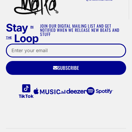
Stay
JOIN OUR DIGITAL MAILING LIST AND GET
IN
NOTIFIED WHEN WE RELEASE NEW BEATS AND
STUFF
Loop
THE
SUBSCRIBE