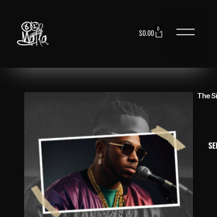
0
$
0.00
NEED HELP?
The S
SE