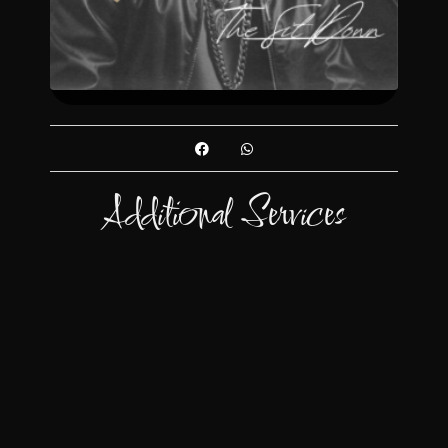
Additional Services