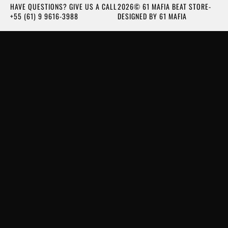
HAVE QUESTIONS? GIVE US A CALL
2026© 61 MAFIA BEAT STORE-
+55 (61) 9 9616-3988
DESIGNED BY 61 MAFIA