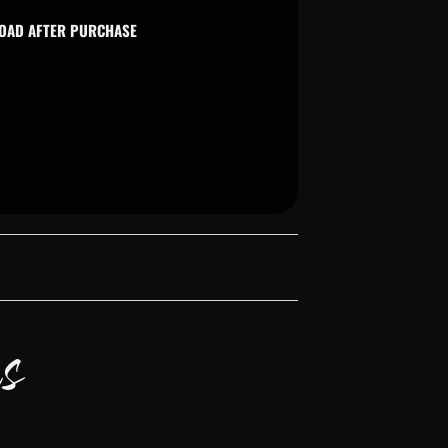
LOAD AFTER PURCHASE
s