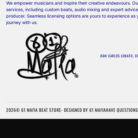
We empower musicians and inspire their creative endeavours. Our
services, including custom beats, audio mixing and expert advice
producer. Seamless licensing options are yours to experience as
journey with us.
JEAN CARLOS LOBATO, C
2026© 61 MAFIA BEAT STORE- DESIGNED BY 61 MAFIA
HAVE QUESTIONS