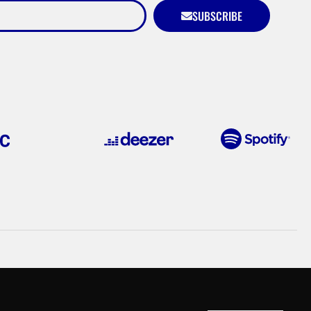
SUBSCRIBE