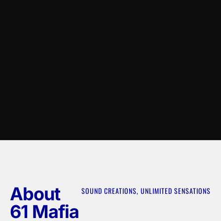
About
SOUND CREATIONS, UNLIMITED SENSATIONS
61 Mafia