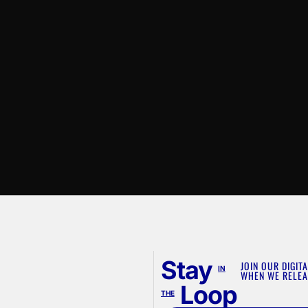
Stay
JOIN OUR DIGITA
IN
WHEN WE RELEA
Loop
THE