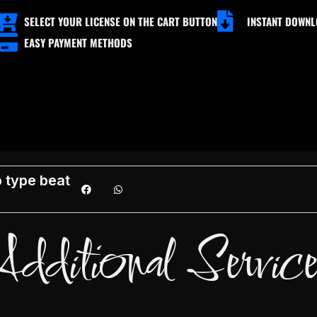
SELECT YOUR LICENSE ON THE CART BUTTON
INSTANT DOWN
EASY PAYMENT METHODS
ADD TO CART
FREE DOWNLOAD
 type beat
Additional Service