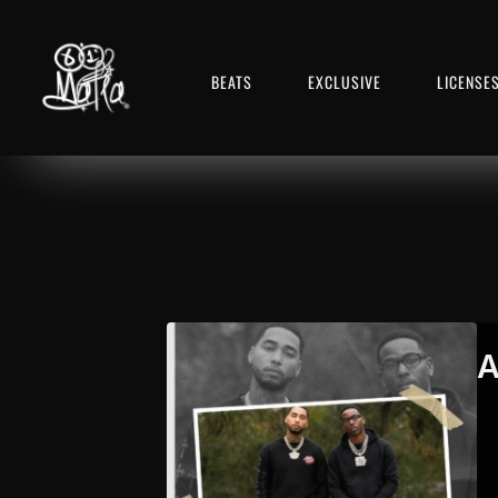
BEATS
EXCLUSIVE
LICENSE
A