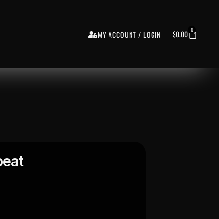
0
$
0.00
MY ACCOUNT / LOGIN
beat