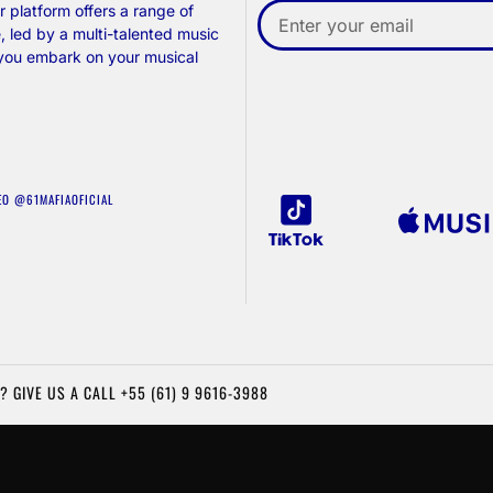
 platform offers a range of
, led by a multi-talented music
 you embark on your musical
EO @61MAFIAOFICIAL
? GIVE US A CALL
+55 (61) 9 9616-3988