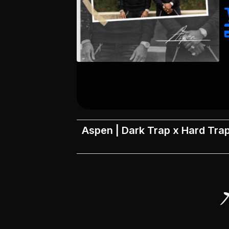
Aspen | Dark Trap x Hard Trap