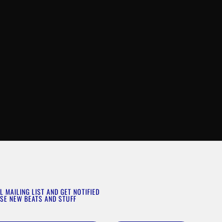
L MAILING LIST AND GET NOTIFIED
SE NEW BEATS AND STUFF