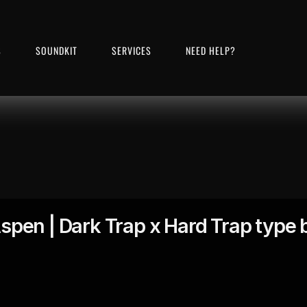
S
SOUNDKIT
SERVICES
NEED HELP?
spen | Dark Trap x Hard Trap type 
00:00